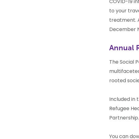
COVID-19 in
to your trav
treatment. A
December N
Annual 
The Social P
multifacete
rooted socie
Included in 
Refugee Hea
Partnership.
You can dow