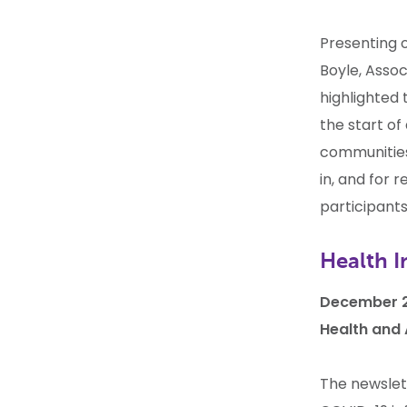
Presenting 
Boyle, Assoc
highlighted 
the start of
communities
in, and for 
participants
Health I
December 2
Health and
The newslet