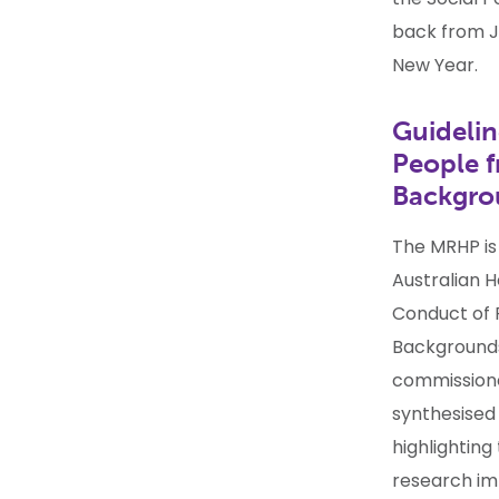
back from J
New Year.
Guidelin
People f
Backgr
The MRHP is
Australian H
Conduct of 
Backgrounds
commissione
synthesised 
highlighting
research im