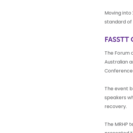
Moving into 
standard of 
FASSTT 
The Forum of
Australian 
Conferenc
The event b
speakers wh
recovery.
The MRHP tea