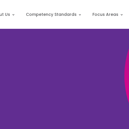
ut Us
Competency Standards
Focus Areas