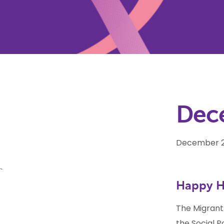
Dec
December 2
`
Happy H
The Migrant
the Social P