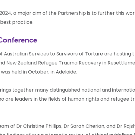
2024, a major aim of the Partnership is to further this wor
best practice.
Conference
 Australian Services to Survivors of Torture are hosting 
and New Zealand Refugee Trauma Recovery in Resettlem
e
was held in October, in Adelaide.
rings together many distinguished national and internati
o are leaders in the fields of human rights and refugee 
m of Dr Christine Phillips, Dr Sarah Cherian, and Dr Raj