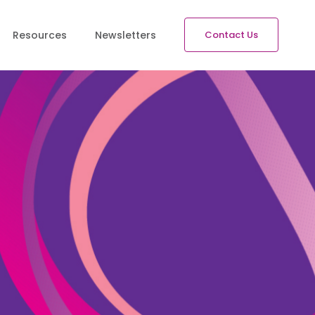
Resources
Newsletters
Contact Us