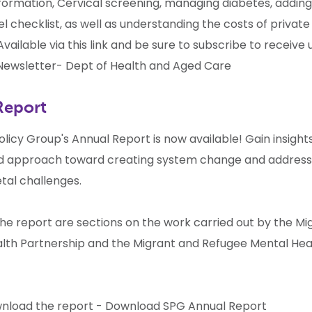
formation, Cervical screening, managing diabetes, adding
el checklist, as well as understanding the costs of private
vailable via this link and be sure to subscribe to receive
ewsletter- Dept of Health and Aged Care
Report
olicy Group's Annual Report is now available! Gain insights
d approach toward creating system change and address
tal challenges.
the report are sections on the work carried out by the M
lth Partnership and the Migrant and Refugee Mental Hea
nload the report -
Download SPG Annual Report