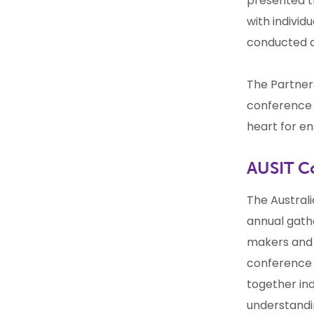
presented th
with indivi
conducted 
The Partner
conference 
heart for en
AUSIT C
The Australi
annual gathe
makers and e
conference 
together ind
understandin