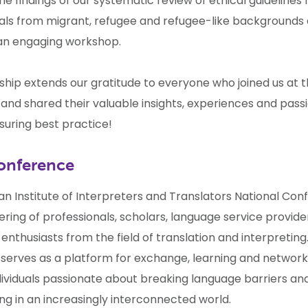
e findings of our systematic review of ethical guidelines
duals from migrant, refugee and refugee-like backgrounds
an engaging workshop.
ship extends our gratitude to everyone who joined us at 
and shared their valuable insights, experiences and pass
suring best practice!
onference
an Institute of Interpreters and Translators National
Con
ring of professionals, scholars, language service provider
nthusiasts from the field of translation and interpreting.
serves as a platform for exchange, learning and networki
ividuals passionate about breaking language barriers and
g in an increasingly interconnected world.