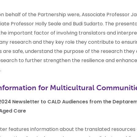
on behalf of the Partnership were, Associate Professor J
iate Professor Holly Seale and Budi Sudarto.
The presenta
the important factor of involving translators and interpr
 any research and they key role they contribute to ensur
 are safe, understand the purpose of the research they 
research to further strengthen the resilience and enhance 
.
nformation for Multicultural Communiti
024 Newsletter to CALD Audiences from the Deptarem
 Aged Care
ter features information about the translated resources