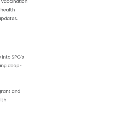
 vaccination
 health
 updates.
 into SPG's
ing deep-
igrant and
lth