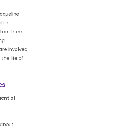
acqueline
tion
eters from
ing
are involved
the life of
es
ent of
 about