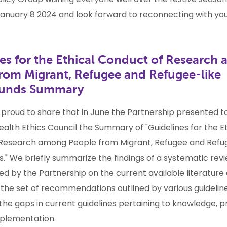
anuary 8 2024 and look forward to reconnecting with you 
es for the Ethical Conduct of Research
rom Migrant, Refugee and Refugee-like
ounds Summary
 proud to share that in June the Partnership presented t
ealth Ethics Council the
Summary
of "Guidelines for the E
Research among People from Migrant, Refugee and Refu
." We briefly summarize the findings of a systematic rev
d by the Partnership on the current available literature
the set of recommendations outlined by various guideline
 the gaps in current guidelines pertaining to knowledge, 
plementation.