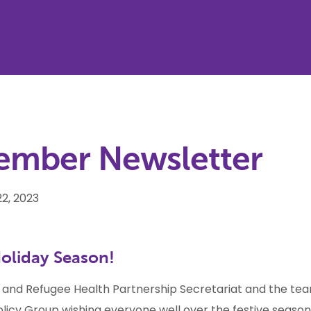
ember Newsletter
2, 2023
oliday Season!
 and Refugee Health Partnership Secretariat and the te
olicy Group wishing everyone well over the festive season