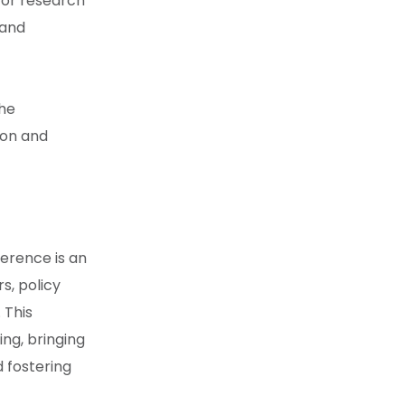
 for research
 and
the
ion and
ference
is an
s, policy
 This
ng, bringing
 fostering