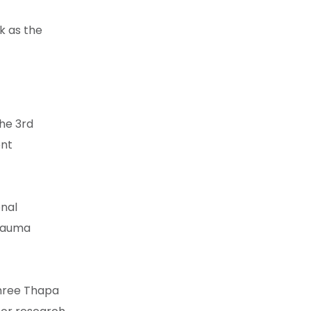
k as the
the 3rd
ent
onal
trauma
shree Thapa