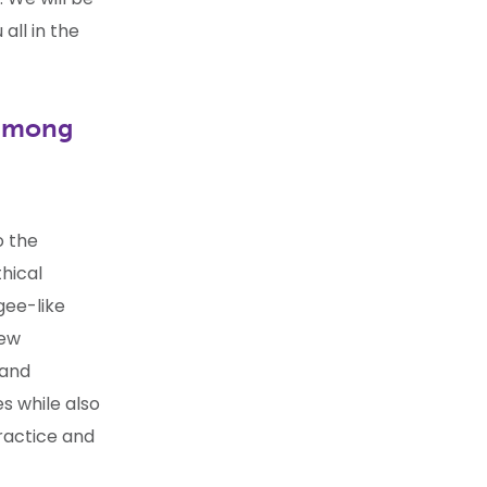
all in the
 among
o the
thical
gee-like
iew
 and
s while also
practice and