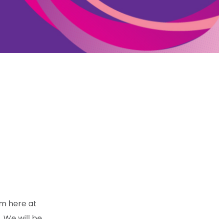
am here at
. We will be